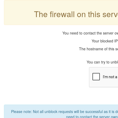
The firewall on this ser
You need to contact the server ow
Your blocked IP
The hostname of this se
You can try to un
Please note: Not all unblock requests will be successful as it is 
need to contact the server owne